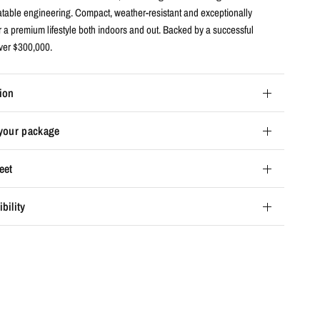
latable engineering. Compact, weather-resistant and exceptionally
r a premium lifestyle both indoors and out. Backed by a successful
over $300,000.
ion
 your package
eet
bility