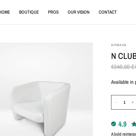
HOME
BOUTIQUE
PROS
OUR VISION
CONTACT
AIRMAAN
N CLU
€349,00 
Available in
4.9
A bold reinterp