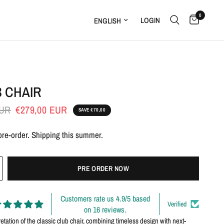
Pre-order
0
Update country/region
LOGIN
B CHAIR
EUR
€279,00 EUR
SAVE €70,00
 pre-order. Shipping this summer.
PRE ORDER NOW
Customers rate us 4.9/5 based
Verified
on 16 reviews.
retation of the classic club chair, combining timeless design with next-