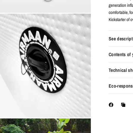
generation inf
comfortable, fo
Kickstarter of 
See descript
Contents of
Technical sh
Eco-responsi