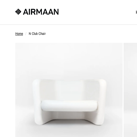
Home
/
N Club Chair