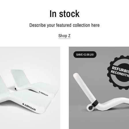
In stock
Describe your featured collection here
Shop Z
SAVE €109,00